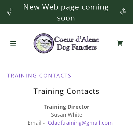
New Web page coming
soon
TRAINING CONTACTS
Training Contacts
Training Director
Susan White
Email -
Cdadftraining@gmail.com