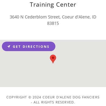
Training Center
3640 N Cederblom Street, Coeur d'Alene, ID
83815
GET DIRECTIONS
COPYRIGHT © 2024 COEUR D'ALENE DOG FANCIERS
- ALL RIGHTS RESERVED.