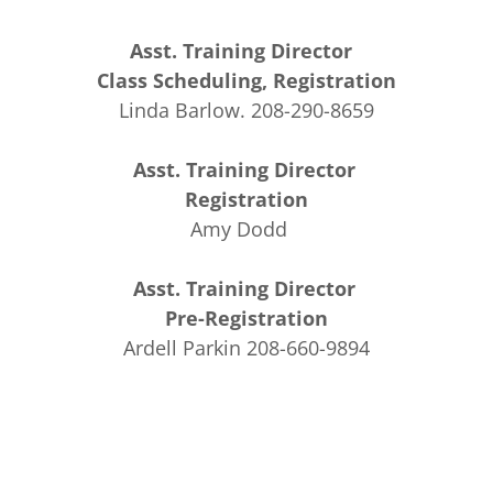
Asst. Training Director
Class Scheduling, Registration
Linda Barlow. 208-290-8659
Asst. Training Director
Registration
Amy Dodd
Asst. Training Director
Pre-Registration
Ardell Parkin 208-660-9894