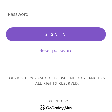
SIGN IN
Reset password
COPYRIGHT © 2024 COEUR D'ALENE DOG FANCIERS
- ALL RIGHTS RESERVED.
POWERED BY