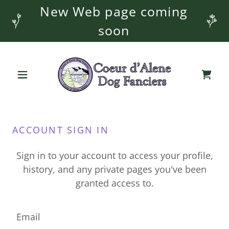
New Web page coming
soon
ACCOUNT SIGN IN
Sign in to your account to access your profile,
history, and any private pages you've been
granted access to.