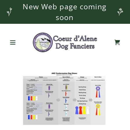
New Web page coming
soon