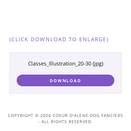
(CLICK DOWNLOAD TO ENLARGE)
Classes_Illustration_20-30
(jpg)
DOWNLOAD
COPYRIGHT © 2024 COEUR D'ALENE DOG FANCIERS
- ALL RIGHTS RESERVED.